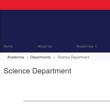
Skip
to
main
content
Home
About Us
Academics
Academics
Departments
Science Department
Science Department