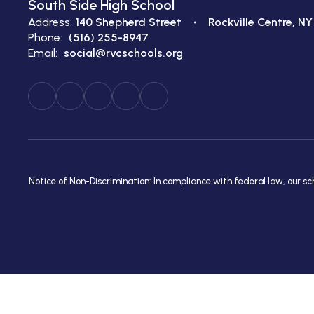
South Side High School
Address:
140 Shepherd Street
Rockville Centre, NY
Phone:
(516) 255-8947
Email:
social@rvcschools.org
Notice of Non-Discrimination: In compliance with federal law, our s