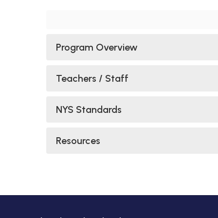
Program Overview
Teachers / Staff
NYS Standards
Resources