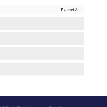
Expand All