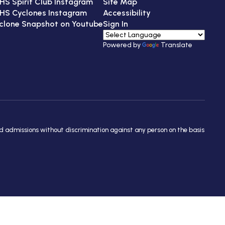
HS Spirit Club Instagram
Site Map
HS Cyclones Instagram
Accessibility
clone Snapshot on Youtube
Sign In
Powered by
Translate
nd admissions without discrimination against any person on the basis