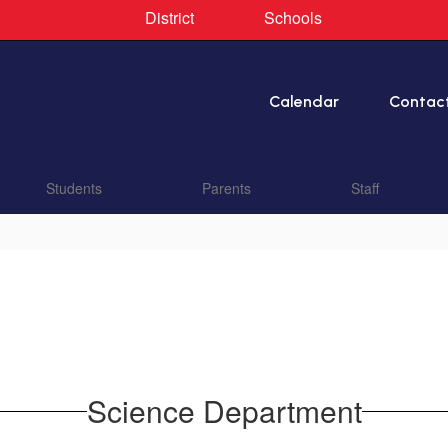
District
Schools
Calendar
Contac
Students
Parents
Staff
Science Department