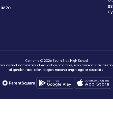
SS
SS
 11570
Cy
Contents © 2026 South Side High School
chool district administers all education programs, employment activities a
of gender, race, color, religion, national origin, age, or disability.