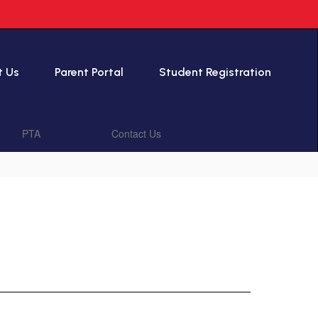
t Us
Parent Portal
Student Registration
PTA
Contact Us